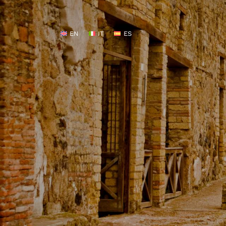
EN
IT
ES
EN
IT
ES