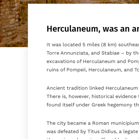
Herculaneum, was an anc
It was located 5 miles (8 km) southea
Torre Annunziata, and Stabiae – by the
excavations of Herculaneum and Pompei
ruins of Pompeii, Herculaneum, and T
Ancient tradition linked Herculaneum 
There is, however, historical evidenc
found itself under Greek hegemony th
Home
The city became a Roman municipium in
The house
was defeated by Titus Didius, a legat