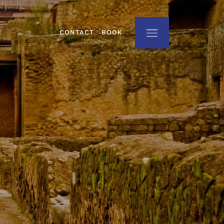
CONTACT
BOOK