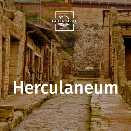
Herculaneum