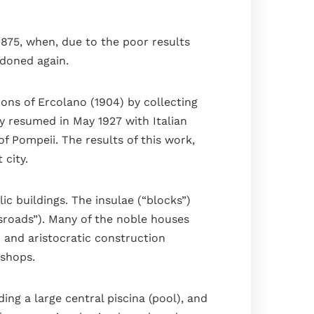
1875, when, due to the poor results
ndoned again.
ions of Ercolano (1904) by collecting
y resumed in May 1927 with Italian
f Pompeii. The results of this work,
 city.
c buildings. The insulae (“blocks”)
ssroads”). Many of the noble houses
n and aristocratic construction
kshops.
ing a large central piscina (pool), and