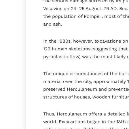
the serious damage suffered by its pu
The kitchen
Vesuvius on 24–25 August, 79 AD. Bec
The bedrooms
the population of Pompeii, most of the
The terrace
and ash.
Bathrooms
In the 1980s, however, excavations on
Services
120 human skeletons, suggesting that
Gallery
pyroclastic flow) was the most likely 
Blog
The unique circumstances of the buria
Where we are
material over the city, approximately 1
Faq
preserved Herculaneum and prevented 
Contact
structures of houses, wooden furniture,
Book
Thus, Herculaneum offers a detailed im
world. Excavations began in the 18th 