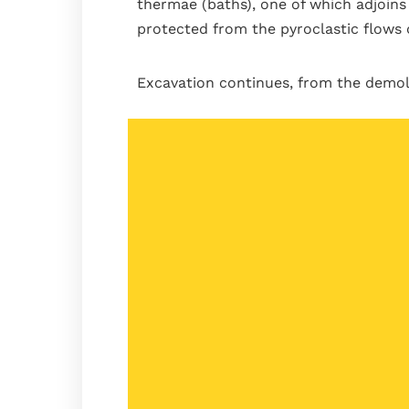
thermae (baths), one of which adjoins 
protected from the pyroclastic flows 
Excavation continues, from the demoli