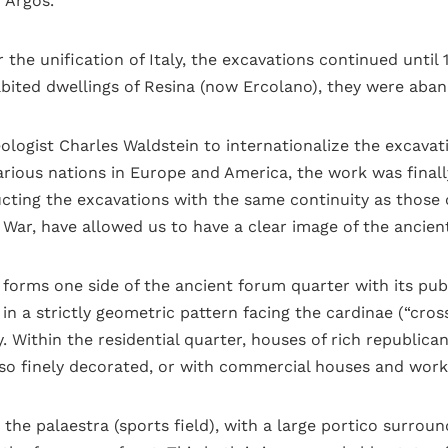
f Argos.
he unification of Italy, the excavations continued until 
bited dwellings of Resina (now Ercolano), they were aba
eologist Charles Waldstein to internationalize the excavat
arious nations in Europe and America, the work was finall
cting the excavations with the same continuity as those o
War, have allowed us to have a clear image of the ancient
orms one side of the ancient forum quarter with its publi
n a strictly geometric pattern facing the cardinae (“cro
y. Within the residential quarter, houses of rich republica
lso finely decorated, or with commercial houses and wor
e palaestra (sports field), with a large portico surround