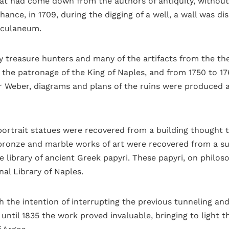
hat had come down from the authors of antiquity, without
chance, in 1709, during the digging of a well, a wall was d
erculaneum.
y treasure hunters and many of the artifacts from the t
the patronage of the King of Naples, and from 1750 to 17
er Weber, diagrams and plans of the ruins were produced
portrait statues were recovered from a building thought to
onze and marble works of art were recovered from a subur
e library of ancient Greek papyri. These papyri, on philo
nal Library of Naples.
 the intention of interrupting the previous tunneling an
until 1835 the work proved invaluable, bringing to light 