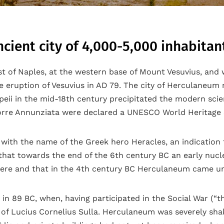
ient city of 4,000-5,000 inhabitant
st of Naples, at the western base of Mount Vesuvius, and
 eruption of Vesuvius in AD 79. The city of Herculaneum n
i in the mid-18th century precipitated the modern scienc
orre Annunziata were declared a UNESCO World Heritage S
with the name of the Greek hero Heracles, an indication t
e that towards the end of the 6th century BC an early nuc
ere and that in the 4th century BC Herculaneum came und
 89 BC, when, having participated in the Social War (“the
e of Lucius Cornelius Sulla. Herculaneum was severely sh