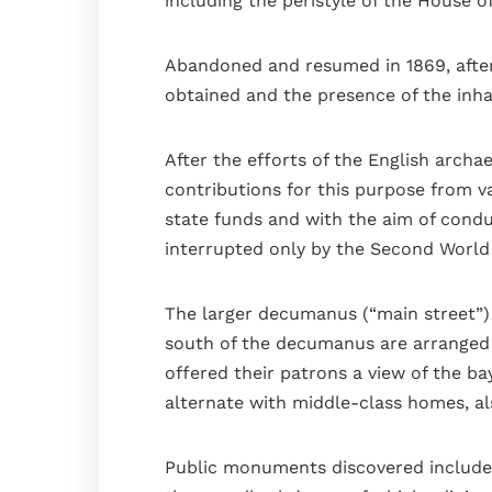
including the peristyle of the House o
Abandoned and resumed in 1869, after t
obtained and the presence of the inha
After the efforts of the English archa
contributions for this purpose from v
state funds and with the aim of condu
interrupted only by the Second World 
The larger decumanus (“main street”) f
south of the decumanus are arranged i
offered their patrons a view of the ba
alternate with middle-class homes, a
Public monuments discovered include th