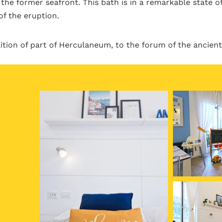
the former seafront. This bath is in a remarkable state of
of the eruption.
tion of part of Herculaneum, to the forum of the ancient 