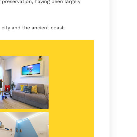
 preservation, having been largely
city and the ancient coast.