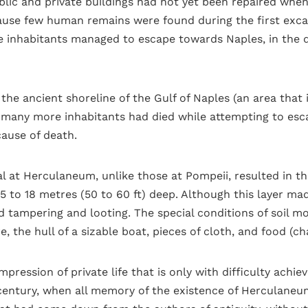
blic and private buildings had not yet been repaired when
ause few human remains were found during the first excav
 inhabitants managed to escape towards Naples, in the dir
 the ancient shoreline of the Gulf of Naples (an area tha
 many more inhabitants had died while attempting to esc
cause of death.
l at Herculaneum, unlike those at Pompeii, resulted in t
5 to 18 metres (50 to 60 ft) deep. Although this layer made
tampering and looting. The special conditions of soil m
 the hull of a sizable boat, pieces of cloth, and food (cha
pression of private life that is only with difficulty achie
century, when all memory of the existence of Herculaneu