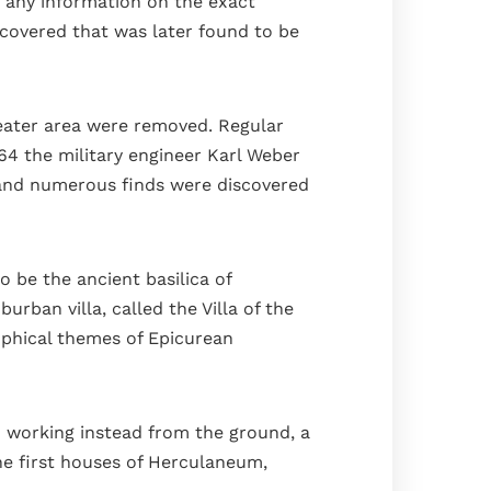
 any information on the exact
iscovered that was later found to be
heater area were removed. Regular
64 the military engineer Karl Weber
 and numerous finds were discovered
 be the ancient basilica of
ban villa, called the Villa of the
sophical themes of Epicurean
d working instead from the ground, a
the first houses of Herculaneum,