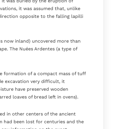
 it was buried by the eruption of
ations, it was assumed that, unlike
ection opposite to the falling lapilli
t is now inland) uncovered more than
ape. The Nuées Ardentes (a type of
he formation of a compact mass of tuff
 excavation very difficult, it
oisture have preserved wooden
rred loaves of bread left in ovens).
ved in other centers of the ancient
m had been lost for centuries and the