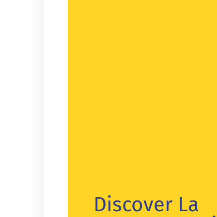
Discover La