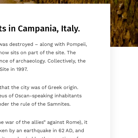
s in Campania, Italy.
 was destroyed – along with Pompeii,
ow sits on part of the site. The
e of archaeology. Collectively, the
ite in 1997.
hat the city was of Greek origin.
leus of Oscan-speaking inhabitants
er the rule of the Samnites.
 war of the allies” against Rome), it
aken by an earthquake in 62 AD, and