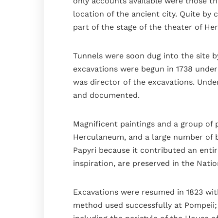
only accounts available were those t
location of the ancient city. Quite by 
part of the stage of the theater of H
Tunnels were soon dug into the site b
excavations were begun in 1738 under 
was director of the excavations. Und
and documented.
Magnificent paintings and a group of 
Herculaneum, and a large number of br
Papyri because it contributed an entir
inspiration, are preserved in the Natio
Excavations were resumed in 1823 with
method used successfully at Pompeii; 