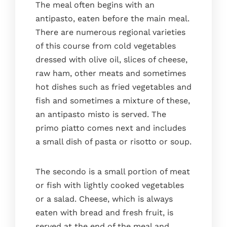
The meal often begins with an
antipasto, eaten before the main meal.
There are numerous regional varieties
of this course from cold vegetables
dressed with olive oil, slices of cheese,
raw ham, other meats and sometimes
hot dishes such as fried vegetables and
fish and sometimes a mixture of these,
an antipasto misto is served. The
primo piatto comes next and includes
a small dish of pasta or risotto or soup.
The secondo is a small portion of meat
or fish with lightly cooked vegetables
or a salad. Cheese, which is always
eaten with bread and fresh fruit, is
served at the end of the meal and