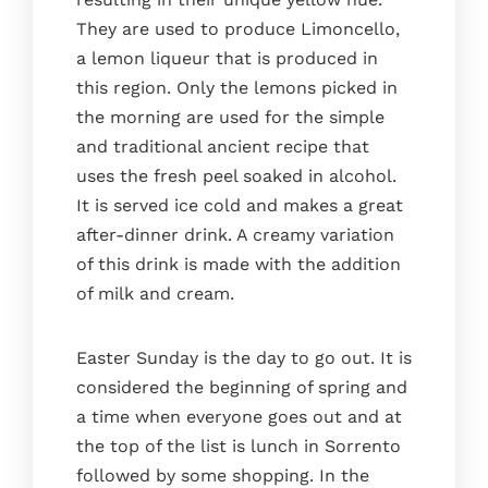
They are used to produce Limoncello,
a lemon liqueur that is produced in
this region. Only the lemons picked in
the morning are used for the simple
and traditional ancient recipe that
uses the fresh peel soaked in alcohol.
It is served ice cold and makes a great
after-dinner drink. A creamy variation
of this drink is made with the addition
of milk and cream.
Easter Sunday is the day to go out. It is
considered the beginning of spring and
a time when everyone goes out and at
the top of the list is lunch in Sorrento
followed by some shopping. In the