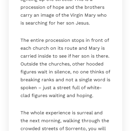
procession of hope and the brothers
carry an image of the Virgin Mary who
is searching for her son Jesus.
The entire procession stops in front of
each church on its route and Mary is
carried inside to see if her son is there.
Outside the churches, other hooded
figures wait in silence, no one thinks of
breaking ranks and not a single word is
spoken – just a street full of white-
clad figures waiting and hoping.
The whole experience is surreal and
the next morning, walking through the
crowded streets of Sorrento, you will