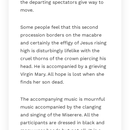
the departing spectators give way to
The terrace
move.
Bathrooms
Services
Some people feel that this second
Gallery
procession borders on the macabre
and certainly the effigy of Jesus rising
Blog
high is disturbingly lifelike with the
Where we are
cruel thorns of the crown piercing his
Faq
head. He is accompanied by a grieving
Contact
Virgin Mary. All hope is lost when she
Book
finds her son dead.
The accompanying music is mournful
music accompanied by the clanging
and singing of the Miserere. All the
participants are dressed in black and