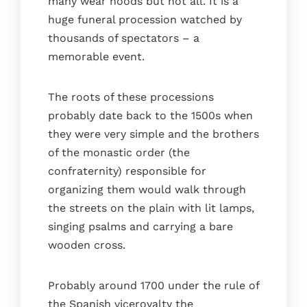
many wear hoods but not all. It is a
huge funeral procession watched by
thousands of spectators – a
memorable event.
The roots of these processions
probably date back to the 1500s when
they were very simple and the brothers
of the monastic order (the
confraternity) responsible for
organizing them would walk through
the streets on the plain with lit lamps,
singing psalms and carrying a bare
wooden cross.
Probably around 1700 under the rule of
the Spanish viceroyalty the