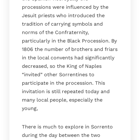
processions were influenced by the
Jesuit priests who introduced the
tradition of carrying symbols and
norms of the Confraternity,
particularly in the Black Procession. By
1806 the number of brothers and friars
in the local convents had significantly
decreased, so the King of Naples
“invited” other Sorrentines to
participate in the procession. This
invitation is still repeated today and
many local people, especially the
young,
There is much to explore in Sorrento
during the day between the two