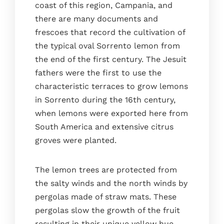
coast of this region, Campania, and
there are many documents and
frescoes that record the cultivation of
the typical oval Sorrento lemon from
the end of the first century. The Jesuit
fathers were the first to use the
characteristic terraces to grow lemons
in Sorrento during the 16th century,
when lemons were exported here from
South America and extensive citrus
groves were planted.
The lemon trees are protected from
the salty winds and the north winds by
pergolas made of straw mats. These
pergolas slow the growth of the fruit
resulting in their unique yellow hue.