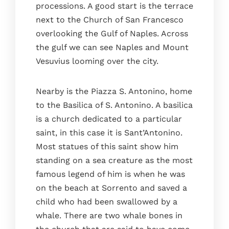
processions. A good start is the terrace
next to the Church of San Francesco
overlooking the Gulf of Naples. Across
the gulf we can see Naples and Mount
Vesuvius looming over the city.
Nearby is the Piazza S. Antonino, home
to the Basilica of S. Antonino. A basilica
is a church dedicated to a particular
saint, in this case it is Sant’Antonino.
Most statues of this saint show him
standing on a sea creature as the most
famous legend of him is when he was
on the beach at Sorrento and saved a
child who had been swallowed by a
whale. There are two whale bones in