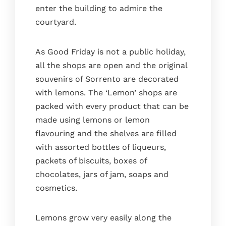
enter the building to admire the
courtyard.
As Good Friday is not a public holiday,
all the shops are open and the original
souvenirs of Sorrento are decorated
with lemons. The ‘Lemon’ shops are
packed with every product that can be
made using lemons or lemon
flavouring and the shelves are filled
with assorted bottles of liqueurs,
packets of biscuits, boxes of
chocolates, jars of jam, soaps and
cosmetics.
Lemons grow very easily along the