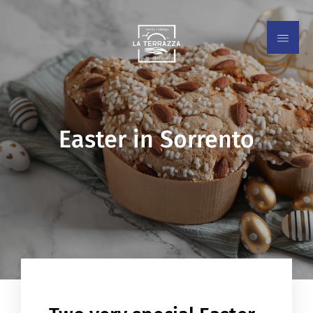
Easter in Sorrento
EN
IT
ES