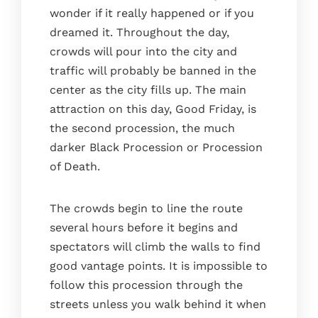
wonder if it really happened or if you
dreamed it. Throughout the day,
crowds will pour into the city and
traffic will probably be banned in the
center as the city fills up. The main
attraction on this day, Good Friday, is
the second procession, the much
darker Black Procession or Procession
of Death.
The crowds begin to line the route
several hours before it begins and
Home
spectators will climb the walls to find
The house
good vantage points. It is impossible to
The kitchen
follow this procession through the
streets unless you walk behind it when
The bedrooms