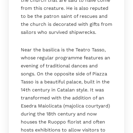
the church that are said to have come
from this creature. He is also reputed
to be the patron saint of rescues and
the church is decorated with gifts from
sailors who survived shipwrecks.
Near the basilica is the Teatro Tasso,
whose regular programme features an
evening of traditional dances and
songs. On the opposite side of Piazza
Tasso is a beautiful palace, built in the
14th century in Catalan style. It was
transformed with the addition of an
Esedra Maiolicata (majolica courtyard)
during the 18th century and now
houses the Ruoppo florist and often
hosts exhibitions to allow visitors to