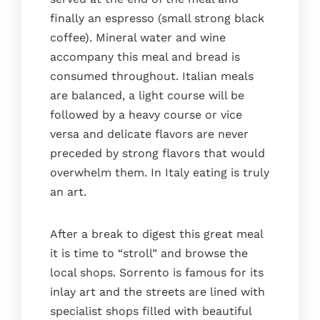
finally an espresso (small strong black
coffee). Mineral water and wine
accompany this meal and bread is
consumed throughout. Italian meals
are balanced, a light course will be
followed by a heavy course or vice
versa and delicate flavors are never
preceded by strong flavors that would
overwhelm them. In Italy eating is truly
an art.
After a break to digest this great meal
it is time to “stroll” and browse the
local shops. Sorrento is famous for its
inlay art and the streets are lined with
specialist shops filled with beautiful