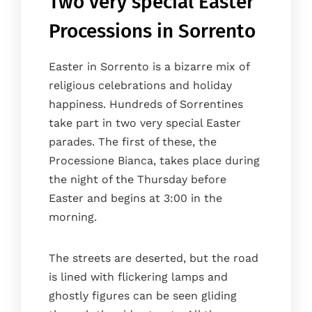
Two very special Easter
Processions in Sorrento
Easter in Sorrento is a bizarre mix of
religious celebrations and holiday
happiness. Hundreds of Sorrentines
take part in two very special Easter
parades. The first of these, the
Processione Bianca, takes place during
the night of the Thursday before
Easter and begins at 3:00 in the
morning.
The streets are deserted, but the road
is lined with flickering lamps and
ghostly figures can be seen gliding