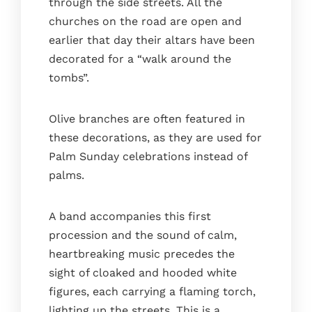
through the side streets. All the
churches on the road are open and
earlier that day their altars have been
decorated for a “walk around the
tombs”.
Olive branches are often featured in
these decorations, as they are used for
Palm Sunday celebrations instead of
palms.
A band accompanies this first
procession and the sound of calm,
heartbreaking music precedes the
sight of cloaked and hooded white
figures, each carrying a flaming torch,
lighting up the streets. This is a