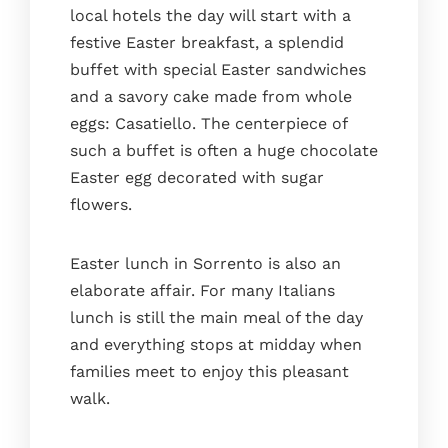
local hotels the day will start with a
festive Easter breakfast, a splendid
buffet with special Easter sandwiches
and a savory cake made from whole
eggs: Casatiello. The centerpiece of
such a buffet is often a huge chocolate
Easter egg decorated with sugar
flowers.
Easter lunch in Sorrento is also an
elaborate affair. For many Italians
lunch is still the main meal of the day
and everything stops at midday when
families meet to enjoy this pleasant
walk.