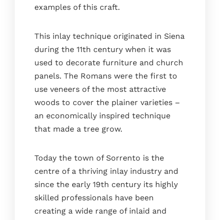
examples of this craft.
This inlay technique originated in Siena
during the 11th century when it was
used to decorate furniture and church
panels. The Romans were the first to
use veneers of the most attractive
woods to cover the plainer varieties –
an economically inspired technique
that made a tree grow.
Today the town of Sorrento is the
centre of a thriving inlay industry and
since the early 19th century its highly
skilled professionals have been
creating a wide range of inlaid and