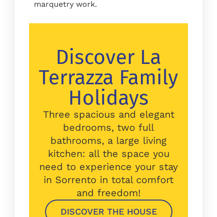
marquetry work.
Discover La
Terrazza Family
Holidays
Three spacious and elegant
bedrooms, two full
bathrooms, a large living
kitchen: all the space you
need to experience your stay
in Sorrento in total comfort
and freedom!
DISCOVER THE HOUSE