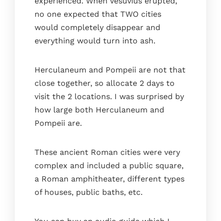
experienced. When Vesuvius erupted,
no one expected that TWO cities
would completely disappear and
everything would turn into ash.
Herculaneum and Pompeii are not that
close together, so allocate 2 days to
visit the 2 locations. I was surprised by
how large both Herculaneum and
Pompeii are.
These ancient Roman cities were very
complex and included a public square,
a Roman amphitheater, different types
of houses, public baths, etc.