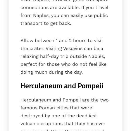
connections are available. If you travel
from Naples, you can easily use public
transport to get back.
Allow between 1 and 2 hours to visit
the crater. Visiting Vesuvius can be a
relaxing half-day trip outside Naples,
perfect for those who do not feel like
doing much during the day.
Herculaneum and Pompeii
Herculaneum and Pompeii are the two
famous Roman cities that were
destroyed by one of the deadliest
volcanic eruptions that Italy has ever