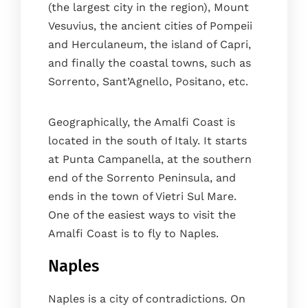
(the largest city in the region), Mount
Vesuvius, the ancient cities of Pompeii
and Herculaneum, the island of Capri,
and finally the coastal towns, such as
Sorrento, Sant’Agnello, Positano, etc.
Geographically, the Amalfi Coast is
located in the south of Italy. It starts
at Punta Campanella, at the southern
end of the Sorrento Peninsula, and
ends in the town of Vietri Sul Mare.
One of the easiest ways to visit the
Amalfi Coast is to fly to Naples.
Naples
Naples is a city of contradictions. On