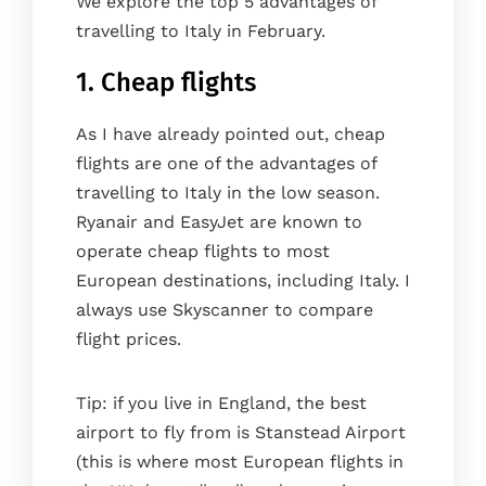
We explore the top 5 advantages of
travelling to Italy in February.
1. Cheap flights
As I have already pointed out, cheap
flights are one of the advantages of
travelling to Italy in the low season.
Ryanair and EasyJet are known to
operate cheap flights to most
European destinations, including Italy. I
always use Skyscanner to compare
flight prices.
Tip: if you live in England, the best
airport to fly from is Stanstead Airport
(this is where most European flights in