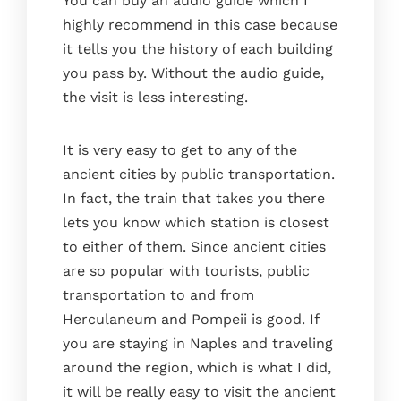
You can buy an audio guide which I
highly recommend in this case because
it tells you the history of each building
you pass by. Without the audio guide,
the visit is less interesting.
It is very easy to get to any of the
ancient cities by public transportation.
In fact, the train that takes you there
lets you know which station is closest
to either of them. Since ancient cities
are so popular with tourists, public
transportation to and from
Herculaneum and Pompeii is good. If
you are staying in Naples and traveling
around the region, which is what I did,
it will be really easy to visit the ancient