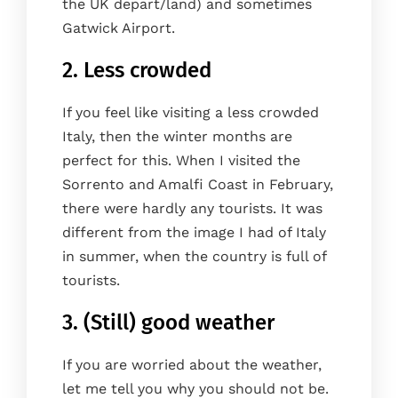
the UK depart/land) and sometimes
Gatwick Airport.
2. Less crowded
If you feel like visiting a less crowded
Italy, then the winter months are
perfect for this. When I visited the
Sorrento and Amalfi Coast in February,
there were hardly any tourists. It was
different from the image I had of Italy
in summer, when the country is full of
tourists.
3. (Still) good weather
If you are worried about the weather,
let me tell you why you should not be.