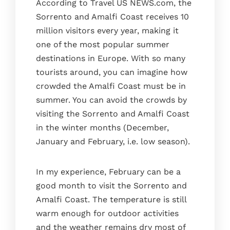
According to Travel US NEWS.com, the
Sorrento and Amalfi Coast receives 10
million visitors every year, making it
one of the most popular summer
destinations in Europe. With so many
tourists around, you can imagine how
crowded the Amalfi Coast must be in
summer. You can avoid the crowds by
visiting the Sorrento and Amalfi Coast
in the winter months (December,
January and February, i.e. low season).
In my experience, February can be a
good month to visit the Sorrento and
Amalfi Coast. The temperature is still
warm enough for outdoor activities
and the weather remains dry most of