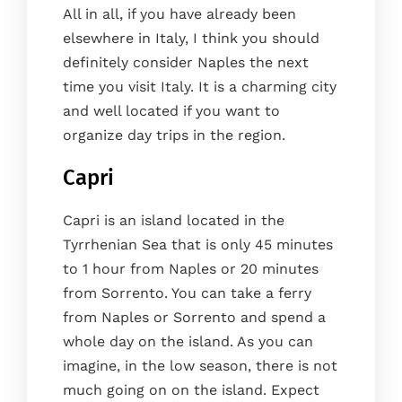
All in all, if you have already been
elsewhere in Italy, I think you should
definitely consider Naples the next
time you visit Italy. It is a charming city
and well located if you want to
organize day trips in the region.
Capri
Capri is an island located in the
Tyrrhenian Sea that is only 45 minutes
to 1 hour from Naples or 20 minutes
from Sorrento. You can take a ferry
from Naples or Sorrento and spend a
whole day on the island. As you can
imagine, in the low season, there is not
much going on on the island. Expect