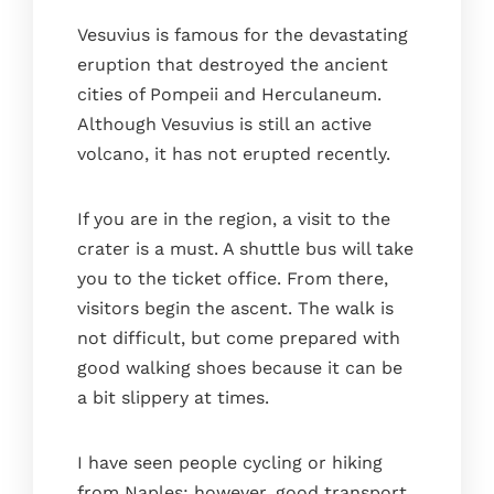
Vesuvius is famous for the devastating
eruption that destroyed the ancient
cities of Pompeii and Herculaneum.
Although Vesuvius is still an active
volcano, it has not erupted recently.
If you are in the region, a visit to the
crater is a must. A shuttle bus will take
you to the ticket office. From there,
visitors begin the ascent. The walk is
not difficult, but come prepared with
good walking shoes because it can be
a bit slippery at times.
I have seen people cycling or hiking
from Naples; however, good transport