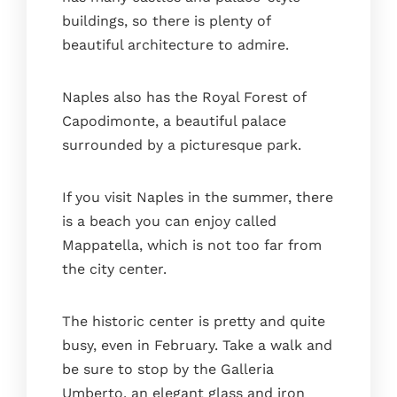
buildings, so there is plenty of
beautiful architecture to admire.
Naples also has the Royal Forest of
Capodimonte, a beautiful palace
surrounded by a picturesque park.
If you visit Naples in the summer, there
is a beach you can enjoy called
Mappatella, which is not too far from
the city center.
The historic center is pretty and quite
busy, even in February. Take a walk and
be sure to stop by the Galleria
Umberto, an elegant glass and iron