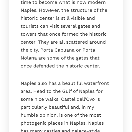
time to become what is now modern
Naples. However, the structure of the
historic center is still visible and
tourists can visit several gates and
towers that once formed the historic
center. They are all scattered around
the city. Porta Capuana or Porta
Nolana are some of the gates that
once defended the historic center.
Naples also has a beautiful waterfront
area. Head to the Gulf of Naples for
some nice walks. Castel dell’Ovo is
particularly beautiful and, in my
humble opinion, is one of the most
photogenic places in Naples. Naples
has many castles and palace-style