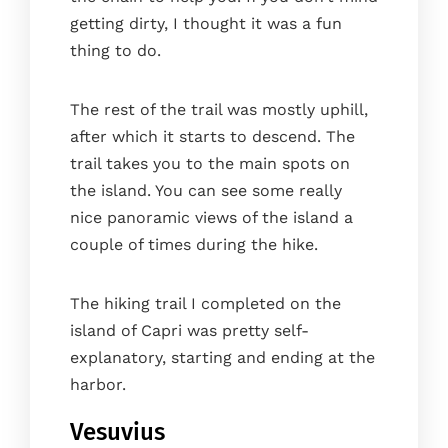
getting dirty, I thought it was a fun
thing to do.
The rest of the trail was mostly uphill,
after which it starts to descend. The
trail takes you to the main spots on
the island. You can see some really
nice panoramic views of the island a
couple of times during the hike.
The hiking trail I completed on the
island of Capri was pretty self-
explanatory, starting and ending at the
harbor.
Vesuvius