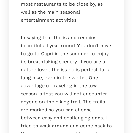
most restaurants to be close by, as
well as the main seasonal
entertainment activities.
In saying that the island remains
beautiful all year round. You don’t have
to go to Capri in the summer to enjoy
its breathtaking scenery. If you are a
nature lover, the island is perfect for a
long hike, even in the winter. One
advantage of traveling in the low
season is that you will not encounter
anyone on the hiking trail. The trails
are marked so you can choose
between easy and challenging ones. I
tried to walk around and come back to