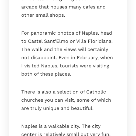
arcade that houses many cafes and
other small shops.
For panoramic photos of Naples, head
to Castel Sant’Elmo or Villa Floridiana.
The walk and the views will certainly
not disappoint. Even in February, when
I visited Naples, tourists were visiting
both of these places.
There is also a selection of Catholic
churches you can visit, some of which
are truly unique and beautiful.
Naples is a walkable city. The city
center is relatively small but very fun,