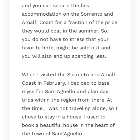
and you can secure the best
accommodation on the Sorrento and
Amalfi Coast for a fraction of the price
they would cost in the summer. So,
you do not have to stress that your
favorite hotel might be sold out and
you will also end up spending less.
When I visited the Sorrento and Amalfi
Coast in February, I decided to base
myself in Sant’Agnello and plan day
trips within the region from there. At
the time, I was not traveling alone, so I
chose to stay in a house. I used to
book a beautiful house in the heart of
the town of Sant’Agnello.