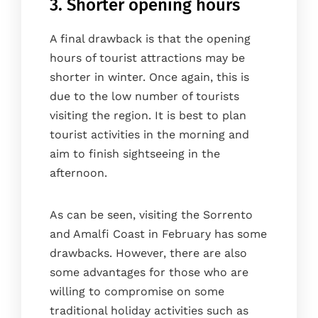
3. Shorter opening hours
A final drawback is that the opening
hours of tourist attractions may be
shorter in winter. Once again, this is
due to the low number of tourists
visiting the region. It is best to plan
tourist activities in the morning and
aim to finish sightseeing in the
afternoon.
As can be seen, visiting the Sorrento
and Amalfi Coast in February has some
drawbacks. However, there are also
some advantages for those who are
willing to compromise on some
traditional holiday activities such as