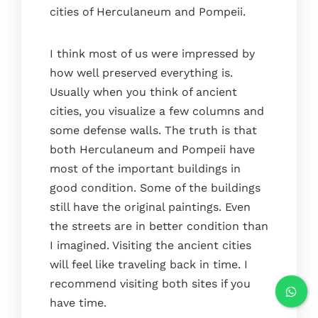
cities of Herculaneum and Pompeii.
I think most of us were impressed by
how well preserved everything is.
Usually when you think of ancient
cities, you visualize a few columns and
some defense walls. The truth is that
both Herculaneum and Pompeii have
most of the important buildings in
good condition. Some of the buildings
still have the original paintings. Even
the streets are in better condition than
I imagined. Visiting the ancient cities
will feel like traveling back in time. I
recommend visiting both sites if you
have time.