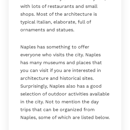
with lots of restaurants and small
shops. Most of the architecture is
typical Italian, elaborate, full of
ornaments and statues.
Naples has something to offer
everyone who visits the city. Naples
has many museums and places that
you can visit if you are interested in
architecture and historical sites.
Surprisingly, Naples also has a good
selection of outdoor activities available
in the city. Not to mention the day
trips that can be organized from
Naples, some of which are listed below.