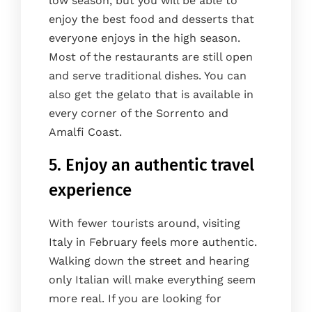
low season, but you will be able to
enjoy the best food and desserts that
everyone enjoys in the high season.
Most of the restaurants are still open
and serve traditional dishes. You can
also get the gelato that is available in
every corner of the Sorrento and
Amalfi Coast.
5. Enjoy an authentic travel
experience
With fewer tourists around, visiting
Italy in February feels more authentic.
Walking down the street and hearing
only Italian will make everything seem
more real. If you are looking for