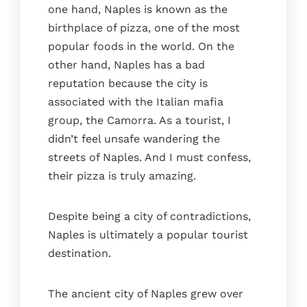
one hand, Naples is known as the
birthplace of pizza, one of the most
popular foods in the world. On the
other hand, Naples has a bad
reputation because the city is
associated with the Italian mafia
group, the Camorra. As a tourist, I
didn’t feel unsafe wandering the
streets of Naples. And I must confess,
their pizza is truly amazing.
Despite being a city of contradictions,
Naples is ultimately a popular tourist
destination.
The ancient city of Naples grew over