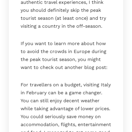
authentic travel experiences, I think
you should definitely skip the peak
tourist season (at least once) and try
visiting a country in the off-season.
If you want to learn more about how
to avoid the crowds in Europe during
the peak tourist season, you might
want to check out another blog post:
For travellers on a budget, visiting Italy
in February can be a game changer.
You can still enjoy decent weather
while taking advantage of lower prices.
You could seriously save money on
accommodation, flights, entertainment