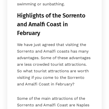
swimming or sunbathing.
Highlights of the Sorrento
and Amalfi Coast in
February
We have just agreed that visiting the
Sorrento and Amalfi coasts has many
advantages. Some of these advantages
are less crowded tourist attractions.
So what tourist attractions are worth
visiting if you come to the Sorrento
and Amalfi Coast in February?
Some of the main attractions of the
Sorrento and Amalfi Coast are Naples