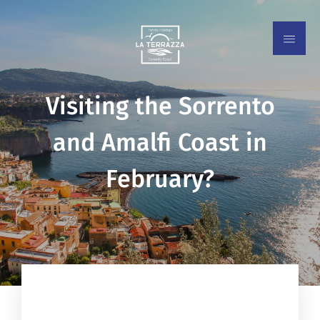
Visiting the Sorrento
and Amalfi Coast in
February?