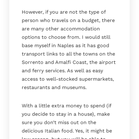
However, if you are not the type of
person who travels on a budget, there
are many other accommodation
options to choose from. I would still
base myself in Naples as it has good
transport links to all the towns on the
Sorrento and Amalfi Coast, the airport
and ferry services. As well as easy
access to well-stocked supermarkets,
restaurants and museums.
With a little extra money to spend (if
you decide to stay in a house), make
sure you don’t miss out on the
delicious Italian food. Yes, it might be