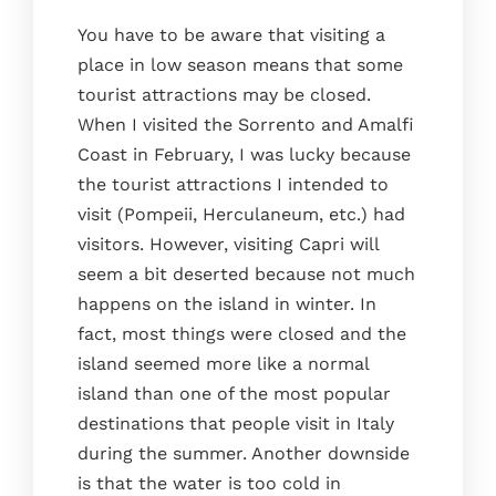
You have to be aware that visiting a
place in low season means that some
tourist attractions may be closed.
When I visited the Sorrento and Amalfi
Coast in February, I was lucky because
the tourist attractions I intended to
visit (Pompeii, Herculaneum, etc.) had
visitors. However, visiting Capri will
seem a bit deserted because not much
happens on the island in winter. In
fact, most things were closed and the
island seemed more like a normal
island than one of the most popular
destinations that people visit in Italy
during the summer. Another downside
is that the water is too cold in