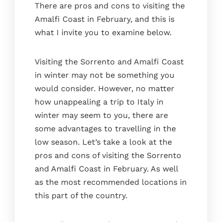
There are pros and cons to visiting the
EN
IT
ES
Amalfi Coast in February, and this is
what I invite you to examine below.
Visiting the Sorrento and Amalfi Coast
in winter may not be something you
would consider. However, no matter
how unappealing a trip to Italy in
winter may seem to you, there are
some advantages to travelling in the
low season. Let’s take a look at the
pros and cons of visiting the Sorrento
and Amalfi Coast in February. As well
as the most recommended locations in
this part of the country.