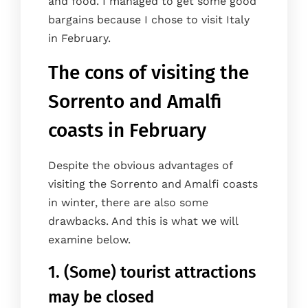
and food. I managed to get some good
bargains because I chose to visit Italy
in February.
The cons of visiting the
Sorrento and Amalfi
coasts in February
Despite the obvious advantages of
visiting the Sorrento and Amalfi coasts
in winter, there are also some
drawbacks. And this is what we will
examine below.
1. (Some) tourist attractions
may be closed