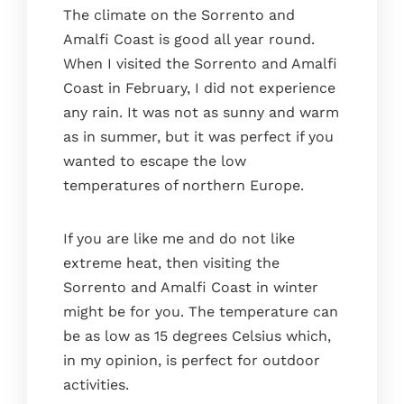
The climate on the Sorrento and
Amalfi Coast is good all year round.
When I visited the Sorrento and Amalfi
Coast in February, I did not experience
any rain. It was not as sunny and warm
as in summer, but it was perfect if you
wanted to escape the low
temperatures of northern Europe.
Home
If you are like me and do not like
The house
extreme heat, then visiting the
The kitchen
Sorrento and Amalfi Coast in winter
The bedrooms
might be for you. The temperature can
The terrace
be as low as 15 degrees Celsius which,
in my opinion, is perfect for outdoor
Bathrooms
activities.
Services