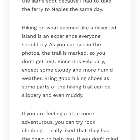
the same spot because I had to take
the ferry to Naples the same day.
Hiking on what seemed like a deserted
island is an experience everyone
should try. As you can see in the
photos, the trail is marked, so you
don’t get lost. Since it is February,
expect some cloudy and more humid
weather. Bring good hiking shoes as
some parts of the hiking trail can be
slippery and even muddy.
If you are feeling a little more
adventurous, you can try rock
climbing. I really liked that they had
the chain to help you. If you don’t mind