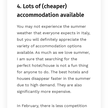
Gallery
4. Lots of (cheaper)
Blog
accommodation available
Where we are
You may not experience the summer
Faq
weather that everyone expects in Italy,
Contact
but you will definitely appreciate the
Book
variety of accommodation options
available. As much as we love summer,
I am sure that searching for the
perfect hotel/house is not a fun thing
for anyone to do. The best hotels and
houses disappear faster in the summer
due to high demand. They are also
significantly more expensive.
In February, there is less competition