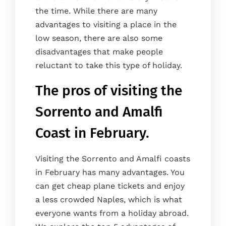
the time. While there are many
advantages to visiting a place in the
low season, there are also some
disadvantages that make people
reluctant to take this type of holiday.
The pros of visiting the
Sorrento and Amalfi
Coast in February.
Visiting the Sorrento and Amalfi coasts
in February has many advantages. You
can get cheap plane tickets and enjoy
a less crowded Naples, which is what
everyone wants from a holiday abroad.