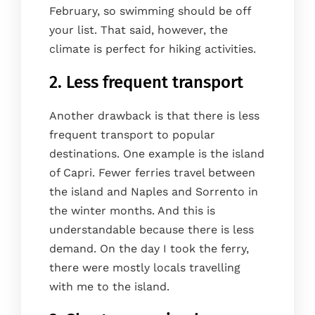
February, so swimming should be off
your list. That said, however, the
climate is perfect for hiking activities.
2. Less frequent transport
Another drawback is that there is less
frequent transport to popular
destinations. One example is the island
of Capri. Fewer ferries travel between
the island and Naples and Sorrento in
the winter months. And this is
understandable because there is less
demand. On the day I took the ferry,
there were mostly locals travelling
with me to the island.