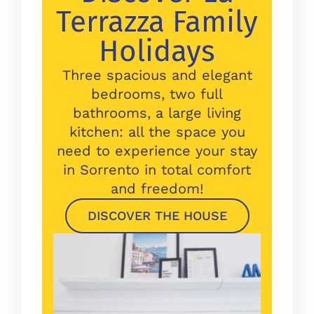
Terrazza Family
Holidays
Three spacious and elegant
bedrooms, two full
bathrooms, a large living
kitchen: all the space you
need to experience your stay
in Sorrento in total comfort
and freedom!
DISCOVER THE HOUSE