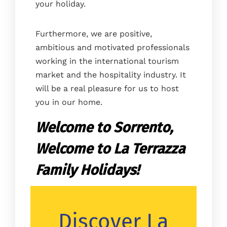
your holiday.
Furthermore, we are positive,
ambitious and motivated professionals
working in the international tourism
market and the hospitality industry. It
will be a real pleasure for us to host
you in our home.
Welcome to Sorrento,
Welcome to La Terrazza
Family Holidays!
Discover La