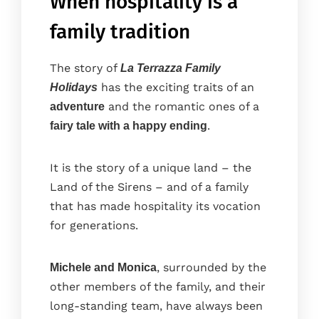
When hospitality is a
family tradition
The story of
La Terrazza Family
has the exciting traits of an
Holidays
and the romantic ones of a
adventure
.
fairy tale with a happy ending
It is the story of a unique land – the
Land of the Sirens – and of a family
that has made hospitality its vocation
for generations.
, surrounded by the
Michele and Monica
other members of the family, and their
long-standing team, have always been