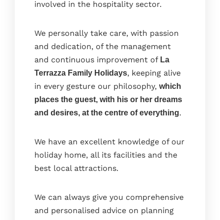
Home
involved in the hospitality sector.
The house
We personally take care, with passion
The kitchen
and dedication, of the management
The bedrooms
and continuous improvement of
La
The terrace
, keeping alive
Terrazza Family Holidays
Bathrooms
in every gesture our philosophy,
which
places the guest, with his or her dreams
Services
.
and desires, at the centre of everything
Gallery
Blog
We have an excellent knowledge of our
Where we are
holiday home, all its facilities and the
Faq
best local attractions.
Contact
We can always give you comprehensive
Book
and personalised advice on planning