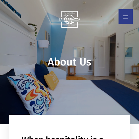
About Us
EN
IT
ES